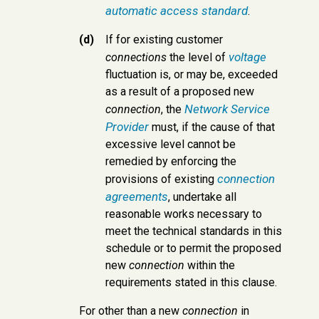
automatic access standard
.
(d)
If for existing customer
voltage
connections
the level of
fluctuation is, or may be, exceeded
as a result of a proposed new
Network Service
connection
, the
Provider
must, if the cause of that
excessive level cannot be
remedied by enforcing the
connection
provisions of existing
agreements
, undertake all
reasonable works necessary to
meet the technical standards in this
schedule or to permit the proposed
new
connection
within the
requirements stated in this clause.
For other than a new
connection
in