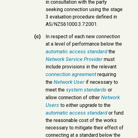
in consultation with the party
seeking
connection
using the stage
3 evaluation procedure defined in
AS/NZS61000.3.7:2001.
(c)
In respect of each new
connection
at a level of performance below the
automatic access standard
the
Network Service Provider
must
include provisions in the relevant
connection agreement
requiring
Network User
the
if necessary to
system standards
meet the
or
Network
allow connection of other
Users
to either
upgrade
to the
automatic access standard
or fund
the reasonable cost of the works
necessary to mitigate their effect of
connecting at a standard below the