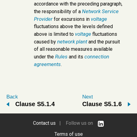
accordance with the preceding paragraph,
Network Service
the responsibility of a
Provider
voltage
for excursions in
fluctuations above the levels defined
voltage
above is limited to
fluctuations
network
plant
caused by
and the pursuit
of all reasonable measures available
Rules
connection
under the
and its
agreements
.
Back
Next
Clause S5.1.4
Clause S5.1.6
Contact us
| Follow us on
Terms of use