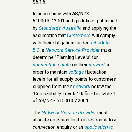
S5.1.5.
In accordance with AS/NZS
61000.3.7:2001 and guidelines published
Standards Australia
by
and applying the
Customers
assumption that
will comply
schedule
with their obligations under
5.3
Network Service Provider
, a
must
determine "Planning Levels" for
connection points
network
on their
in
voltage
order to maintain
fluctuation
levels for all supply points to customers
network
supplied from their
below the
"Compatibility Levels" defined in Table 1
of AS/NZS 61000.3.7:2001.
Network Service Provider
The
must
allocate emission limits in response to a
application to
connection
enquiry or an