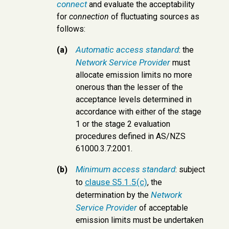
connect
and evaluate the acceptability
for
connection
of fluctuating sources as
follows:
Automatic access standard
(a)
: the
Network Service Provider
must
allocate emission limits no more
onerous than the lesser of the
acceptance levels determined in
accordance with either of the stage
1 or the stage 2 evaluation
procedures defined in AS/NZS
61000.3.7:2001.
Minimum access standard
(b)
: subject
clause S5.1.5(c)
to
, the
Network
determination by the
Service Provider
of acceptable
emission limits must be undertaken