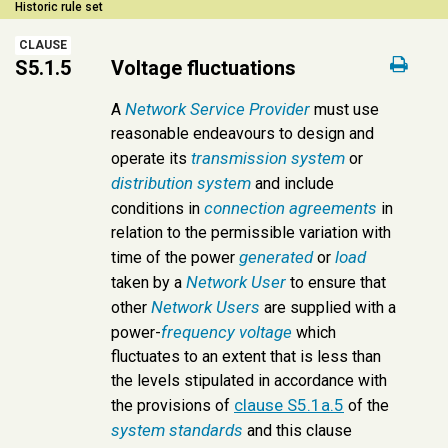
Historic rule set
CLAUSE
S5.1.5
Voltage fluctuations
Network Service Provider
A
must use
reasonable endeavours to design and
transmission system
operate its
or
distribution system
and include
connection agreements
conditions in
in
relation to the permissible variation with
generated
load
time of the power
or
Network User
taken by a
to ensure that
Network Users
other
are supplied with a
frequency
voltage
power-
which
fluctuates to an extent that is less than
the levels stipulated in accordance with
clause S5.1a.5
the provisions of
of the
system standards
and this clause