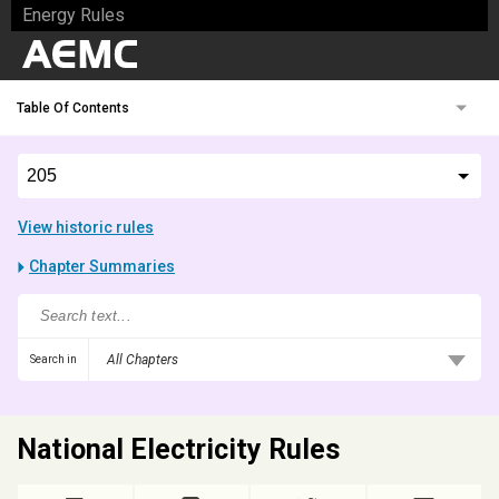
Energy Rules
Table Of Contents
View historic rules
Chapter Summaries
All Chapters
Search in
National Electricity Rules