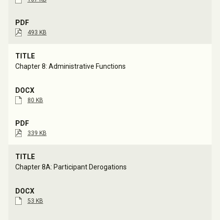
493 KB
Chapter 8: Administrative Functions
80 KB
339 KB
Chapter 8A: Participant Derogations
53 KB