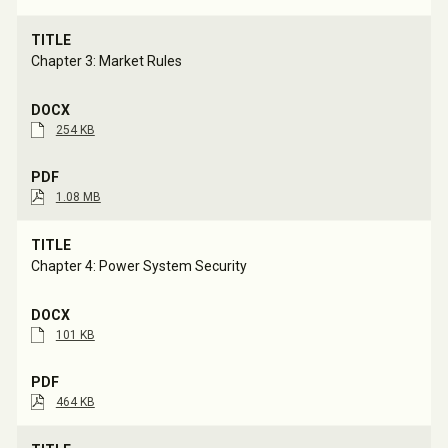
Chapter 3: Market Rules
254 KB
1.08 MB
Chapter 4: Power System Security
101 KB
464 KB