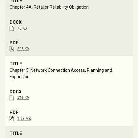
Chapter 4A: Retailer Reliability Obligation
75 KB
305 KB
Chapter 5: Network Connection Access, Planning and 
Expansion
471 KB
1.93 MB