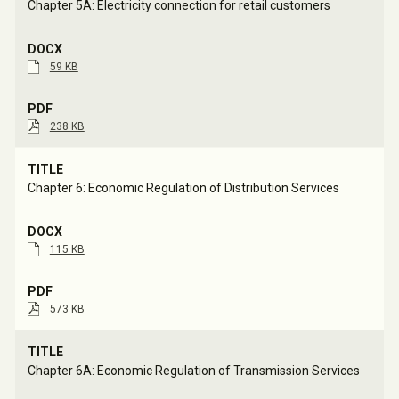
Chapter 5A: Electricity connection for retail customers
59 KB
238 KB
Chapter 6: Economic Regulation of Distribution Services
115 KB
573 KB
Chapter 6A: Economic Regulation of Transmission Services