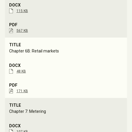
115 KB
567 KB
Chapter 6B: Retail markets
48 KB
171 KB
Chapter 7: Metering
107 KB