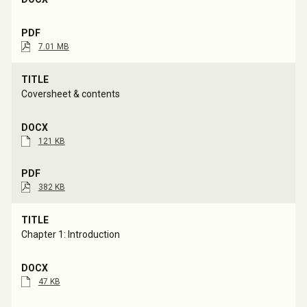
7.01 MB
Coversheet & contents
121 KB
382 KB
Chapter 1: Introduction
47 KB