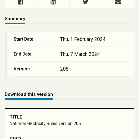
Summary
Thu, 1 February 2024
Start Date
Thu, 7 March 2024
End Date
205
Version
Download this version
National Electricity Rules version 205