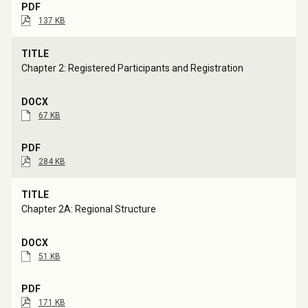
137 KB
Chapter 2: Registered Participants and Registration
67 KB
284 KB
Chapter 2A: Regional Structure
51 KB
171 KB