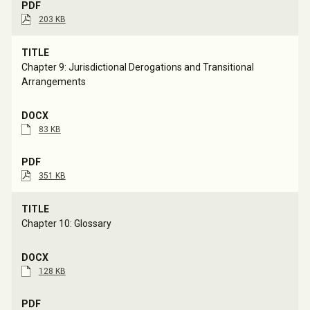
203 KB
Chapter 9: Jurisdictional Derogations and Transitional 
Arrangements
83 KB
351 KB
Chapter 10: Glossary
128 KB